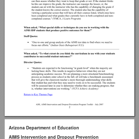
Arizona Department of Education
AIMS Intervention and Dropout Prevention