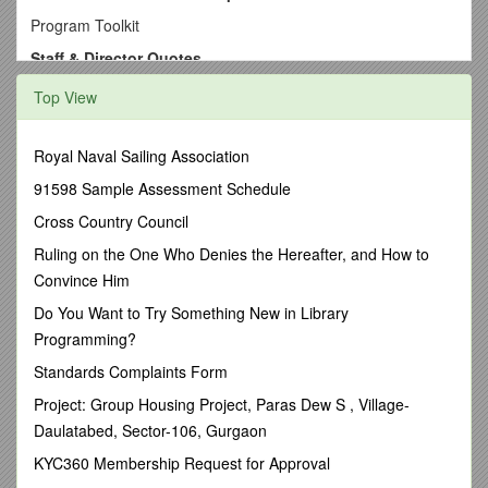
Program Toolkit
Staff & Director Quotes
Theme - Assessment Strategies
Top View
Examples Quoted from Site Staff & Directors
1. What kinds of assessment strategies are most effective for
Royal Naval Sailing Association
determining student success in your program?
91598 Sample Assessment Schedule
2. What special skills or techniques do you use in working
with the AIMS IDP students that produce positive outcomes
Cross Country Council
for them?
Ruling on the One Who Denies the Hereafter, and How to
3. To what extent do you think the curriculum in use with your
Convince Him
students contributes to successful student outcomes?
Do You Want to Try Something New in Library
When asked, “What kinds of assessment strategies are
Programming?
most effective for determining student success in your
Standards Complaints Form
program?”
Project: Group Housing Project, Paras Dew S , Village-
Staff Quotes:
Daulatabed, Sector-106, Gurgaon
· "Student progress in completing credits is assessed and
recorded on Progress Reports that are given to the students
KYC360 Membership Request for Approval
every 6 weeks. We also use the ABLE (Adult Basic Learning