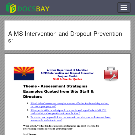
Toggl
navig
AIMS Intervention and Dropout Prevention
s1