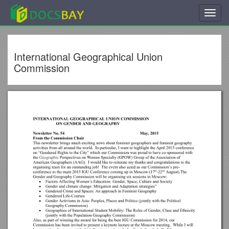
Toggl
navig
International Geographical Union
Commission