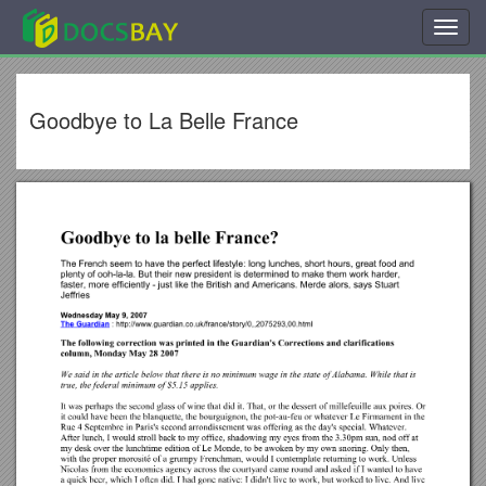
Toggl
navig
Goodbye to La Belle France