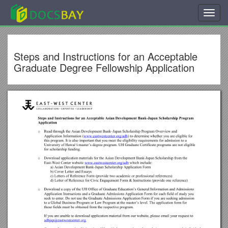
Toggl
navig
Steps and Instructions for an Acceptable
Graduate Degree Fellowship Application