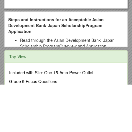
Steps and Instructions for an Acceptable Asian
Development Bank-Japan ScholarshipProgram
Application
Read through the Asian Development Bank–Japan
Scholarship ProgramOverview and Application
Information( determine whether you are eligible for this
Top View
program. It is also important that you meet the eligibility
requirements for admission to a University of Hawai‘i
master’s degree program. UH Graduate Certificate
Included with Site: One 15-Amp Power Outlet
programs are not eligible for scholarship funding.
Grade 9 Focus Questions
Download application materials for the Asian
High Court of Namibia Main Division, Windhoek s5
Development Bank-Japan Scholarship from the East-
West Center website include:
Contacts for 2013 Show
a) Asian Development Bank-Japan Scholarship Application
An Introduction to Consumer Theory
Form
Securities and Futures Commission Form 5 Notification (For
b) Cover Letter and Essays
Licensed Corporation, Registered
c) Letters of Reference Form (provide two academic or