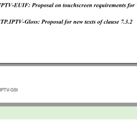
IPTV-GSI
bruary 2014