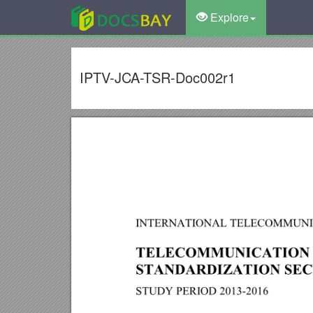
Explore
IPTV-JCA-TSR-Doc002r1