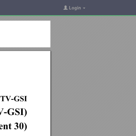
Login