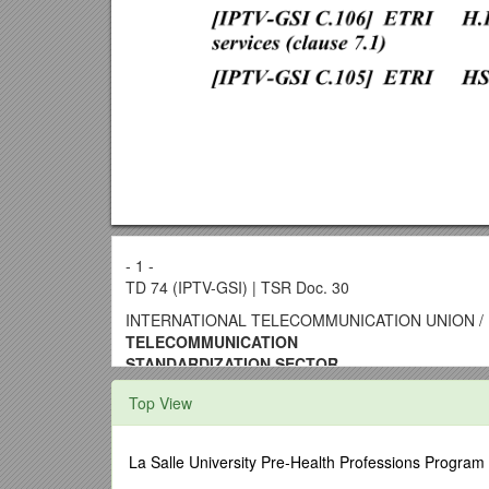
- 1 -
TD 74 (IPTV-GSI) | TSR Doc. 30
INTERNATIONAL TELECOMMUNICATION UNION / 
TELECOMMUNICATION
STANDARDIZATION SECTOR
STUDY PERIOD 2013-2016 /
TD 74 (IPTV-GSI)
Top View
(TSR Document 30)
English only
Original: English
La Salle University Pre-Health Professions Program
Question(s): / 13, 14, 26, 28/16 / Geneva, 24-28 Fe