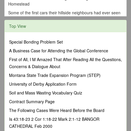
Homestead
Some of the first cars their hillside neighbours had ever seen
backed up the rocky hillside to the Murray’s ‘camp’ on the
weekends. With the engine positioned downhill, the gas could
Top View
reach it and keep the engine turning over. Chicago native, Ms
Heinz, possibly of 57 variety fame, would regularly navigate
the obstacle course in her trusty Stutz. As well, theirchauffeur
Special Bonding Problem Set
always had to gather his strength before driving Sir F. St.
A Business Case for Attending the Global Conference
John Milmay and his wife in their limousine over one of the
most terrifying twenty-mile stretches of road around
First of All, I M Amazed That After Reading All the Questions,
Vancouver to visit their friends the Murrays on weekends.
Concerns & Dialogue About
Back in the 1920s, a reasonable road around the head of
Montana State Trade Expansion Program (STEP)
Burrard Inlet was still a long way off.
University of Derby Application Form
Most of the weekendvisitors to the Murrays’ homestead still
came by boat. With no Gravol back in those days Margaret
Soil and Mass Wasting Vocabulary Quiz
and a dog, inevitably namedPatsy,battled the queasy
Contract Summary Page
stomachs that went with the choppy waters on Burrard Inlet.
They always jockeyed for an open air seat as the little
The Following Cases Were Heard Before the Board
harbour craft made its way across to the old Sunnyside wharf.
Is 43:18-23 2 Cor 1:18-22 Mark 2:1-12 BANGOR
Accompanied by aBloomsbury-like eclectic group of writers,
CATHEDRAL Feb 2000
artists, poets, and scholars joining them for the weekend, the