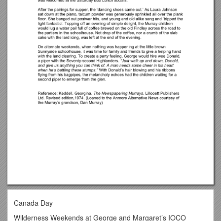
Canada Day
Wilderness Weekends at George and Margaret’s IOCO