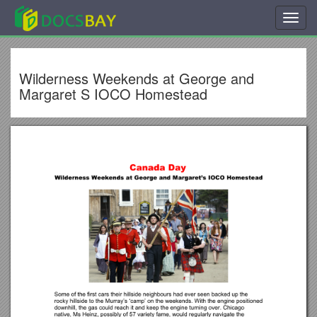
Toggl
navig
Wilderness Weekends at George and
Margaret S IOCO Homestead