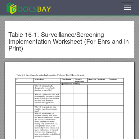
Toggl
navig
Table 16-1. Surveillance/Screening
Implementation Worksheet (For Ehrs and in
Print)