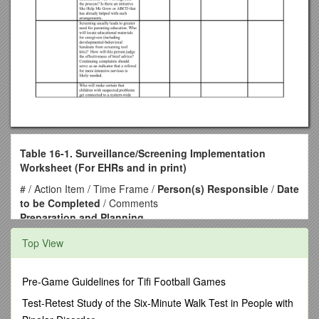
Table 16-1. Surveillance/Screening Implementation
Worksheet (For EHRs and in print)
# / Action Item / Time Frame /
Person(s) Responsible
/
Date
to be Completed
/ Comments
Preparation and Planning
Who will enthusiastically champion the cause of early
Top View
detection in your office?
Who will explain to all clinic staff the compelling rationale for
higher quality screening and surveillance and then, elicit their
Pre-Game Guidelines for Tifi Football Games
ideas, concerns and suggestions?
Who will investigate any state mandates regarding
Test-Retest Study of the Six-Minute Walk Test in People with
appropriate tools?