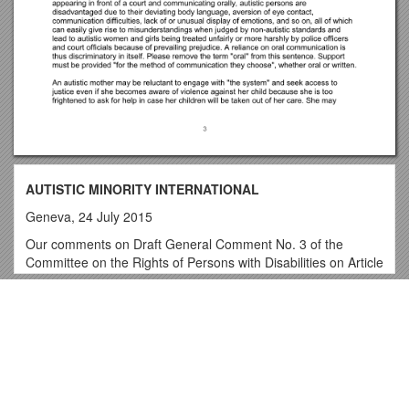
AUTISTIC MINORITY INTERNATIONAL
Geneva, 24 July 2015
Our comments on Draft General Comment No. 3 of the
Committee on the Rights of Persons with Disabilities on Article
6 of the Convention on the Rights of Persons with Disabilities
(CRPD)
Top View
WOMEN WITH DISABILITIES
Please allow us to apologize for not participating in the
At First Sight
Committee's Half-day of General Discussion on "Women and
LMIC-National Doctoral and Postdoctoral Candidates
Girls with Disabilities" on 17 April 2013. Our NGO, Autistic
Minority International, headquartered in Geneva, was
MIDTERM Examination #1