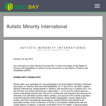
Toggl
navig
Autistic Minority International