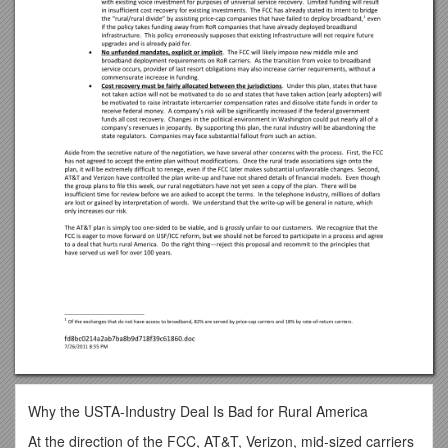
Why the USTA-Industry Deal Is Bad for Rural America
At the direction of the FCC, AT&T, Verizon, mid-sized carriers