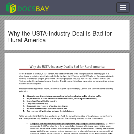
Toggl
navig
Why the USTA-Industry Deal Is Bad for
Rural America