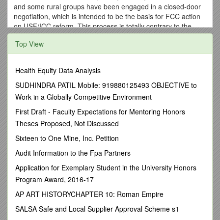
and some rural groups have been engaged in a closed-door
negotiation, which is intended to be the basis for FCC action
on USF/ICC reform. This process is totally contrary to the
tenets of open government. The now-proposed “Industry
Top View
deal” will be a windfall to AT&T and Verizon, and will be a
disaster for rural America. The risk to small telephone
companies, our communities, and our customers is
Health Equity Data Analysis
unacceptable.
SUDHINDRA PATIL Mobile: 919880125493 OBJECTIVE to
Rural companies support fair reform, and would support a
Work in a Globally Competitive Environment
plan modifying USF/ICC that conforms to the following
principles:
First Draft - Faculty Expectations for Mentoring Honors
Theses Proposed, Not Discussed
1.
Adequate, non-discriminatory access pricing for both
originating and terminating traffic;
Sixteen to One Mine, Inc. Petition
2.
No pre-emption of state authority over intrastate
Audit Information to the Fpa Partners
rates, including intrastate access;
Application for Exemplary Student in the University Honors
3.
Shared sacrifice within the industry;
Program Award, 2016-17
4.
Compliance with the law;
AP ART HISTORYCHAPTER 10: Roman Empire
5.
Reasonable cost recovery of existing investment;
SALSA Safe and Local Supplier Approval Scheme s1
6.
No unfunded mandates, explicit or implicit; and