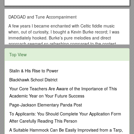
DADGAD and Tune Accompaniment
A few years I became enchanted with Celtic fiddle music
when, out of curiosity, I bought a Kevin Burke record; I was
immediately hooked. Burke’s pure melodies and direct
approach seemed so refreshing compared to the contest-
style fiddling with which I grew up, and I also discovered an
Top View
unforeseen bonus in the sparkling guitar accompaniment of
Micheal O’Domhnaill. Although I loved Burke’s fiddling, my
ears were magically drawn to O Domhnaill’s rich, fluid sound.
Stalin & His Rise to Power
I loved his open-string, ringing timbre but couldn’t figure out
how to make this sound myself until one evening with Russ
Blackhawk School District
Barenberg on the phone played a cut a Pierre Bensusan
Your Core Teachers Are Aware of the Importance of This
recording for me and explained Bensusan’s tuning: DADGAD
Academic Year on Your Future Success
(from low to high). The light came on, and soon I was working
out cord inversions and rhythm parts for the Southern fiddle
Page-Jackson Elementary Panda Post
tunes of my region. For certain kinds of diatonic melodies
To Applicants: You Should Complete Your Application Form
which benefit from a flowing, cascading type of
After Carefully Reading This Person
accompaniment (as opposed to swing-oriented or bluegrass-
style back up), I consider the DADGAD tuning as my first
A Suitable Hammock Can Be Easily Improvised from a Tarp,
choice. Only listening and experience can help in your