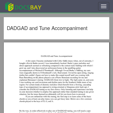
Toggl
navig
DADGAD and Tune Accompaniment