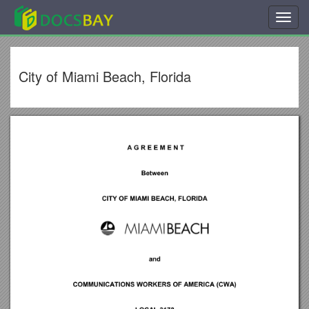
Toggl
navig
City of Miami Beach, Florida