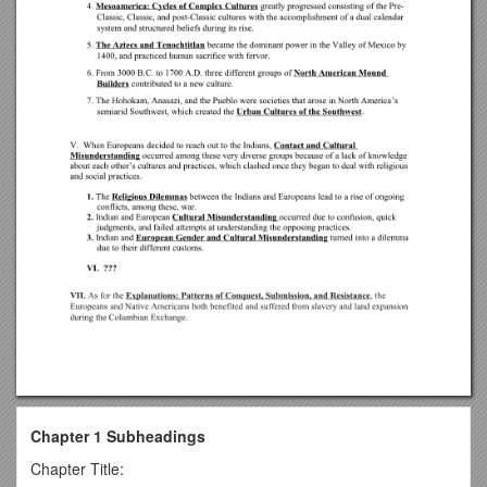
Chapter 1 Subheadings
Chapter Title: