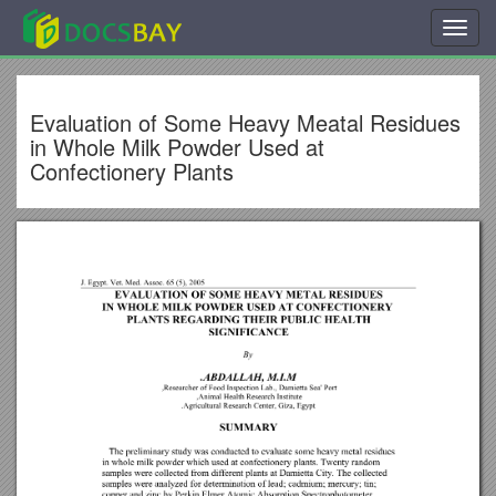
Toggl
navig
Evaluation of Some Heavy Meatal Residues
in Whole Milk Powder Used at
Confectionery Plants