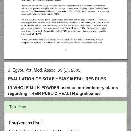
J. Egypt. Vet. Med. Assoc. 65 (5), 2005
EVALUATION OF SOME HEAVY METAL RESIDUES
IN WHOLE MILK POWDER used at confectionery plants
regarding THEIR PUBLIC HEALTH significance
By
Top View
Abdallah, M.I.M.
Researcher of Food Inspection Lab., DamiettaSea' Port,
Forgiveness Part 1
Animal Health Research Institute,