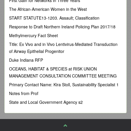
First Gain for Networks in Three Years
Agricultural ResearchCenter, Giza, Egypt.
The African-American Women in the West
SUMMARY
START STATUTE13-1203. Assault; Classification
The preliminary study was conducted to evaluate some heavy
Response to Draft Northern Ireland Policing Plan 2017/18
metal residues in whole milk powder which used at
confectionery plants. Twenty random samples were collected
Methylmercury Fact Sheet
from different plants at DamiettaCity. The collected samples
Title: Ex Vivo and in Vivo Lentivirus-Mediated Transduction
were analyzed for determination of lead; cadmium; mercury;
of Airway Epithelial Progenitor
tin; copper and zinc by Perkin Elmer Atomic Absorption
Spectrophotometer. Results obtained revealed that mean
Duke Indiana RFP
values of lead; cadmium and mercury were exceeded the
OCEANS, HABITAT & SPECIES at RISK UNION
permissible limits. While tin; copper and zinc were below the
MANAGEMENT CONSULTATION COMMITTEE MEETING
permissible limits. The public health significance of the
obtained results was declared.
Primary Contact Name: Kira Stoll, Sustainability Specialist 1
introduction
Notes from Prof
Heavy metals are persistent as contaminants in the
State and Local Government Agency s2
environment and come to the fore front of dangerous
substances causing healthy hazard in human. Lead,
cadmium, mercury and tin are among the most important of
these elements. Industrial and agricultural processes have
resulted in an increased concentration of heavy metals in air,